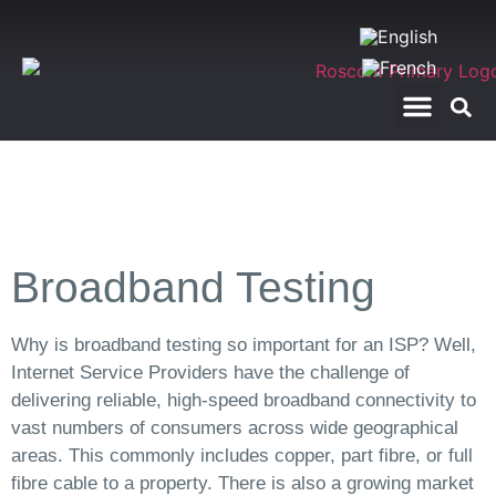
RegTech Applications
Telecom Test Calls
Broadband Testing
Why is broadband testing so important for an ISP? Well,
Internet Service Providers have the challenge of
delivering reliable, high-speed broadband connectivity to
vast numbers of consumers across wide geographical
areas. This commonly includes copper, part fibre, or full
fibre cable to a property. There is also a growing market