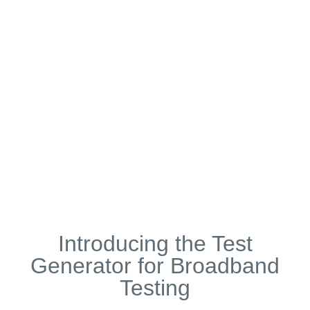
Broadband Testing Metering and Billing KPIs
Volume Metering Accuracy e.g. ±100kB
or ±0.01%
Pricing Accuracy e.g. ±0.1p or ±0.01%
Timing Accuracy e.g. ±1 second
Introducing the Test
Generator for Broadband
Testing