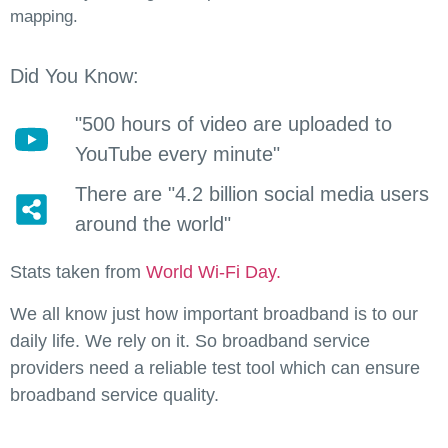
mapping.
Did You Know:
"500 hours of video are uploaded to
YouTube every minute"
There are "4.2 billion social media users
around the world"
Stats taken from
World Wi-Fi Day.
We all know just how important broadband is to our
daily life. We rely on it. So broadband service
providers need a reliable test tool which can ensure
broadband service quality.