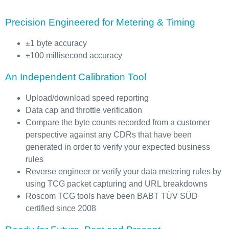
Precision Engineered for Metering & Timing
±1 byte accuracy
±100 millisecond accuracy
An Independent Calibration Tool
Upload/download speed reporting
Data cap and throttle verification
Compare the byte counts recorded from a customer
perspective against any CDRs that have been
generated in order to verify your expected business
rules
Reverse engineer or verify your data metering rules by
using TCG packet capturing and URL breakdowns
Roscom TCG tools have been BABT TÜV SÜD
certified since 2008