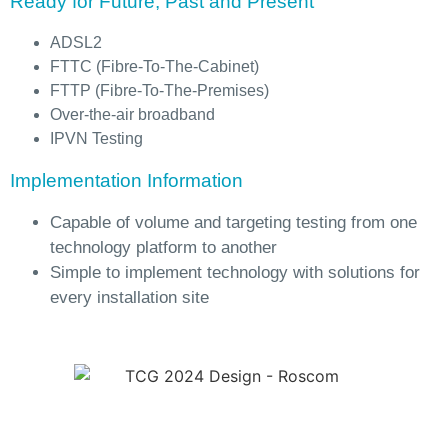
Ready for Future, Past and Present
ADSL2
FTTC (Fibre-To-The-Cabinet)
FTTP (Fibre-To-The-Premises)
Over-the-air broadband
IPVN Testing
Implementation Information
Capable of volume and targeting testing from one
technology platform to another
Simple to implement technology with solutions for
every installation site