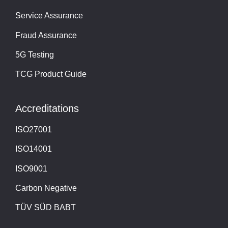
Service Assurance
Fraud Assurance
5G Testing
TCG Product Guide
Accreditations
ISO27001
ISO14001
ISO9001
Carbon Negative
TÜV SÜD BABT