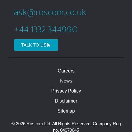
TALK TO US
Careers
News
Privacy Policy
Disclaimer
Sitemap
© 2026 Roscom Ltd. All Rights Reserved. Company Reg
no. 04070645