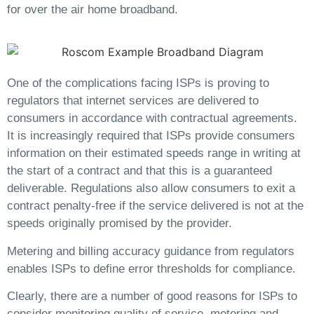
for over the air home broadband.
One of the complications facing ISPs is proving to
regulators that internet services are delivered to
consumers in accordance with contractual agreements.
It is increasingly required that ISPs provide consumers
information on their estimated speeds range in writing at
the start of a contract and that this is a guaranteed
deliverable. Regulations also allow consumers to exit a
contract penalty-free if the service delivered is not at the
speeds originally promised by the provider.
Metering and billing accuracy guidance from regulators
enables ISPs to define error thresholds for compliance.
Clearly, there are a number of good reasons for ISPs to
consider monitoring quality of service, metering and