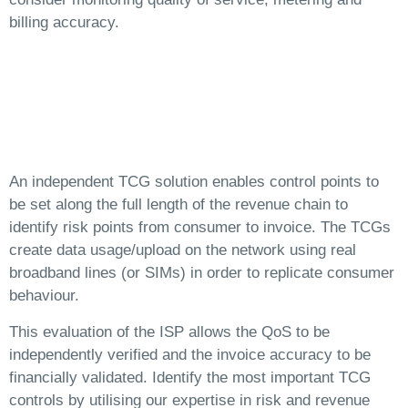
billing accuracy.
An independent TCG solution enables control points to
be set along the full length of the revenue chain to
identify risk points from consumer to invoice. The TCGs
create data usage/upload on the network using real
broadband lines (or SIMs) in order to replicate consumer
behaviour.
This evaluation of the ISP allows the QoS to be
independently verified and the invoice accuracy to be
financially validated. Identify the most important TCG
controls by utilising our expertise in risk and revenue