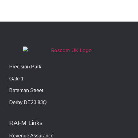
Precision Park
Gate 1
Bateman Street
Derby DE23 8JQ
RAFM Links
Revenue Assurance