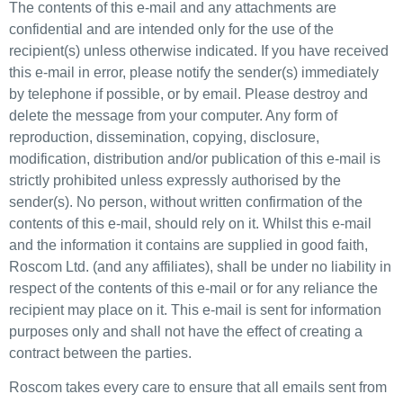
The contents of this e-mail and any attachments are
confidential and are intended only for the use of the
recipient(s) unless otherwise indicated. If you have received
this e-mail in error, please notify the sender(s) immediately
by telephone if possible, or by email. Please destroy and
delete the message from your computer. Any form of
reproduction, dissemination, copying, disclosure,
modification, distribution and/or publication of this e-mail is
strictly prohibited unless expressly authorised by the
sender(s). No person, without written confirmation of the
contents of this e-mail, should rely on it. Whilst this e-mail
and the information it contains are supplied in good faith,
Roscom Ltd. (and any affiliates), shall be under no liability in
respect of the contents of this e-mail or for any reliance the
recipient may place on it. This e-mail is sent for information
purposes only and shall not have the effect of creating a
contract between the parties.
Roscom takes every care to ensure that all emails sent from