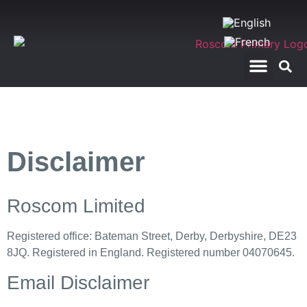
RegTech Applications
Telecom Test Calls
Disclaimer
Roscom Limited
Registered office: Bateman Street, Derby, Derbyshire, DE23
8JQ. Registered in England. Registered number 04070645.
Email Disclaimer