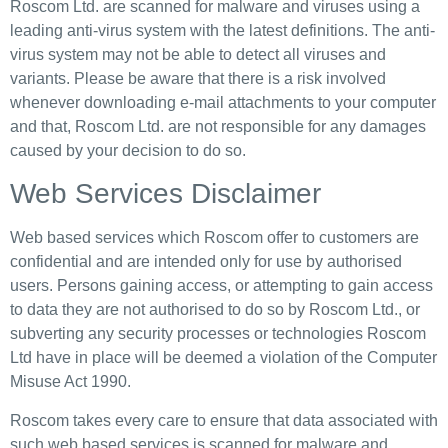
Roscom Ltd. are scanned for malware and viruses using a
leading anti-virus system with the latest definitions. The anti-
virus system may not be able to detect all viruses and
variants. Please be aware that there is a risk involved
whenever downloading e-mail attachments to your computer
and that, Roscom Ltd. are not responsible for any damages
caused by your decision to do so.
Web Services Disclaimer
Web based services which Roscom offer to customers are
confidential and are intended only for use by authorised
users. Persons gaining access, or attempting to gain access
to data they are not authorised to do so by Roscom Ltd., or
subverting any security processes or technologies Roscom
Ltd have in place will be deemed a violation of the Computer
Misuse Act 1990.
Roscom takes every care to ensure that data associated with
such web based services is scanned for malware and