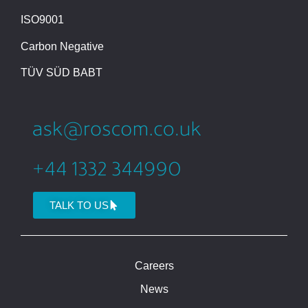
ISO9001
Carbon Negative
TÜV SÜD BABT
TALK TO US
Careers
News