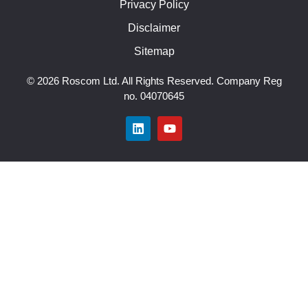
Privacy Policy
Disclaimer
Sitemap
© 2026 Roscom Ltd. All Rights Reserved. Company Reg
no. 04070645