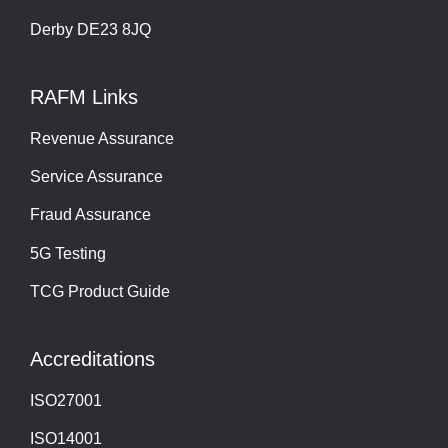
Derby DE23 8JQ
RAFM Links
Revenue Assurance
Service Assurance
Fraud Assurance
5G Testing
TCG Product Guide
Accreditations
ISO27001
ISO14001