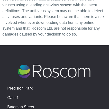
viruses using a leading anti-virus system with the latest
definitions. The anti-virus system may not be able to detect
all viruses and variants. Please be aware that there is a risk
involved whenever downloading data from any online
system and that, Roscom Ltd. are not responsible for any
damages caused by your decision to do so.
Precision Park
Gate 1
Bateman Street