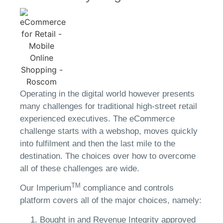
Operating in the digital world however presents
many challenges for traditional high-street retail
experienced executives. The eCommerce
challenge starts with a webshop, moves quickly
into fulfilment and then the last mile to the
destination. The choices over how to overcome
all of these challenges are wide.
TM
Our Imperium
compliance and controls
platform covers all of the major choices, namely:
Bought in and Revenue Integrity approved