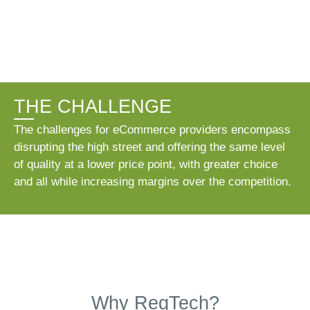
THE CHALLENGE
The challenges for eCommerce providers encompass
disrupting the high street and offering the same level
of quality at a lower price point, with greater choice
and all while increasing margins over the competition.
Why RegTech?