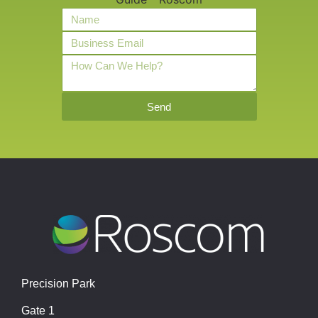
Send
Precision Park
Gate 1