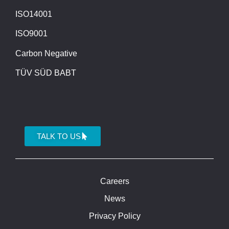
ISO14001
ISO9001
Carbon Negative
TÜV SÜD BABT
TALK TO US
Careers
News
Privacy Policy