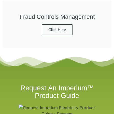
Fraud Controls Management
Click Here
Request An Imperium™
Product Guide