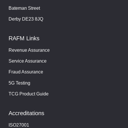
Bateman Street
Derby DE23 8JQ
RAFM Links
Revenue Assurance
Service Assurance
Fraud Assurance
5G Testing
TCG Product Guide
Accreditations
ISO27001