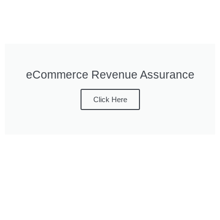
eCommerce Revenue Assurance
Click Here