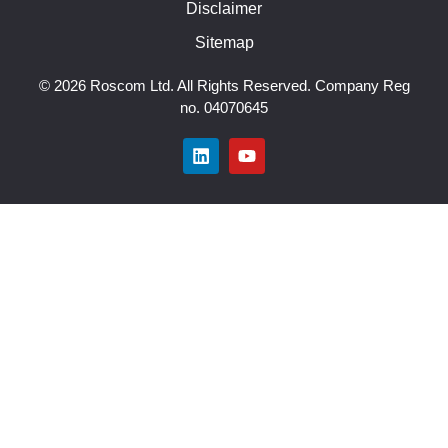
Disclaimer
Sitemap
© 2026 Roscom Ltd. All Rights Reserved. Company Reg
no. 04070645