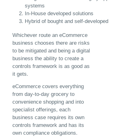
systems
In-House developed solutions
Hybrid of bought and self-developed
Whichever route an eCommerce
business chooses there are risks
to be mitigated and being a digital
business the ability to create a
controls framework is as good as
it gets.
eCommerce covers everything
from day-to-day grocery to
convenience shopping and into
specialist offerings, each
business case requires its own
controls framework and has its
own compliance obligations.