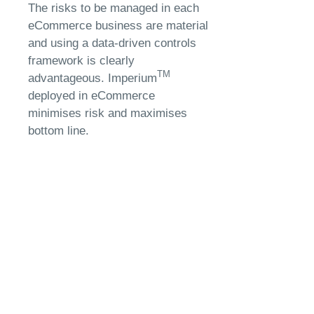
The risks to be managed in each
eCommerce business are material
and using a data-driven controls
framework is clearly
TM
advantageous. Imperium
deployed in eCommerce
minimises risk and maximises
bottom line.