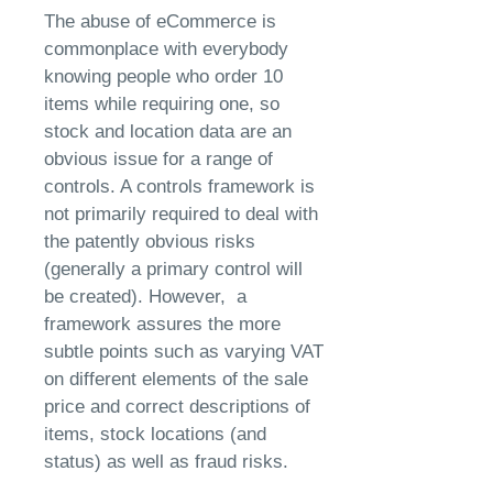
The abuse of eCommerce is
commonplace with everybody
knowing people who order 10
items while requiring one, so
stock and location data are an
obvious issue for a range of
controls. A controls framework is
not primarily required to deal with
the patently obvious risks
(generally a primary control will
be created). However, a
framework assures the more
subtle points such as varying VAT
on different elements of the sale
price and correct descriptions of
items, stock locations (and
status) as well as fraud risks.