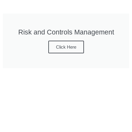
Risk and Controls Management
Click Here