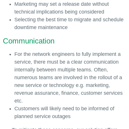
Marketing may set a release date without
technical implications being considered
Selecting the best time to migrate and schedule
downtime maintenance
Communication
For the network engineers to fully implement a
service, there must be a clear communication
internally between multiple teams. Often,
numerous teams are involved in the rollout of a
new service or technology e.g. marketing,
revenue assurance, finance, customer services
etc.
Customers will likely need to be informed of
planned service outages