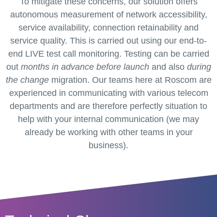
To mitigate these concerns, our solution offers
autonomous measurement of network accessibility,
service availability, connection retainability and
service quality. This is carried out using our end-to-
end LIVE test call monitoring. Testing can be carried
out
months in advance
before launch
and also
during
the change
migration. Our teams here at Roscom are
experienced in communicating with various telecom
departments and are therefore perfectly situation to
help with your internal communication (we may
already be working with other teams in your
business).