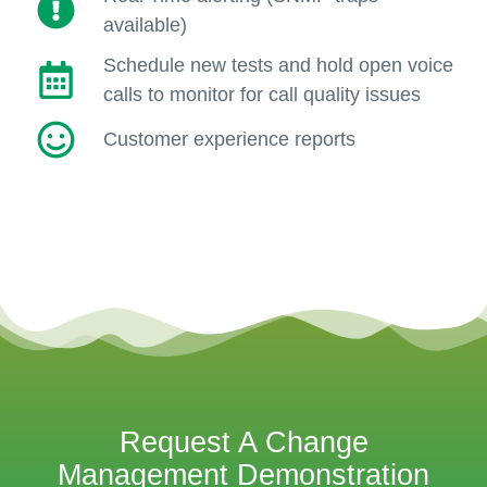
available)
Schedule new tests and hold open voice
calls to monitor for call quality issues
Customer experience reports
Request A Change
Management Demonstration