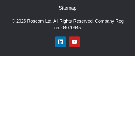
Sitemap
© 2026 Roscom Ltd. All Rights Reserved. Company Reg
no. 04070645