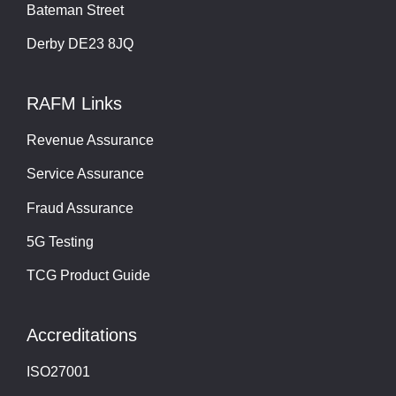
Bateman Street
Derby DE23 8JQ
RAFM Links
Revenue Assurance
Service Assurance
Fraud Assurance
5G Testing
TCG Product Guide
Accreditations
ISO27001