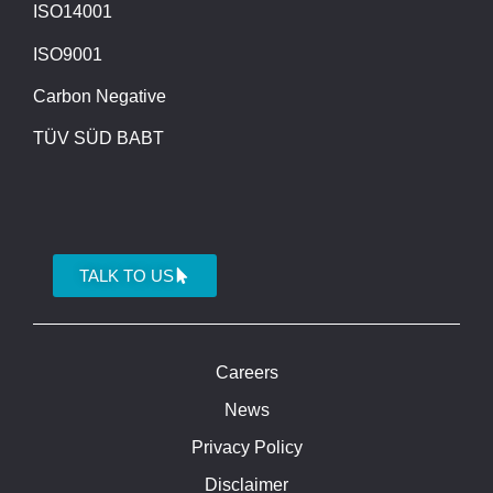
ISO14001
ISO9001
Carbon Negative
TÜV SÜD BABT
TALK TO US
Careers
News
Privacy Policy
Disclaimer