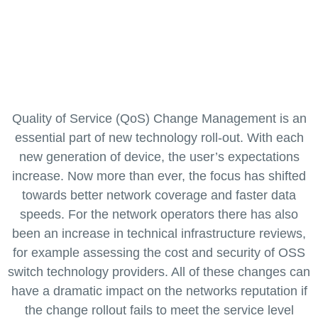
you to assurance change on your
network
Quality of Service (QoS) Change Management is an
essential part of new technology roll-out. With each
new generation of device, the user’s expectations
increase. Now more than ever, the focus has shifted
towards better network coverage and faster data
speeds. For the network operators there has also
been an increase in technical infrastructure reviews,
for example assessing the cost and security of OSS
switch technology providers. All of these changes can
have a dramatic impact on the networks reputation if
the change rollout fails to meet the service level