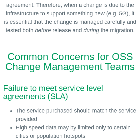
agreement. Therefore, when a change is due to the
infrastructure to support something new (e.g. 5G), it
is essential that the change is managed carefully and
tested both
before
release and
during
the migration.
Common Concerns for OSS
Change Management Teams
Failure to meet service level
agreements (SLA)
The service purchased should match the service
provided
High speed data may by limited only to certain
cities or population hotspots