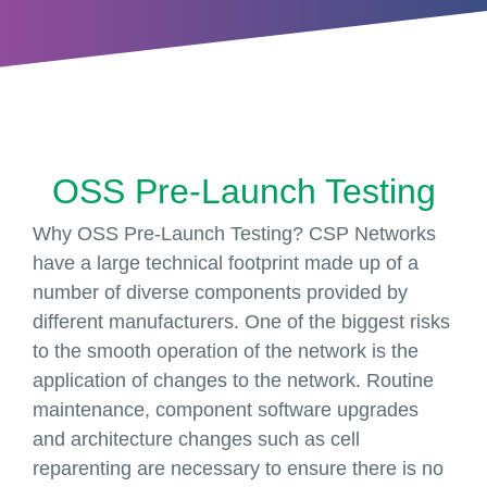
OSS Pre-Launch Testing
Why OSS Pre-Launch Testing? CSP Networks
have a large technical footprint made up of a
number of diverse components provided by
different manufacturers. One of the biggest risks
to the smooth operation of the network is the
application of changes to the network. Routine
maintenance, component software upgrades
and architecture changes such as cell
reparenting are necessary to ensure there is no