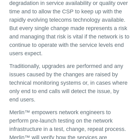
degradation in service availability or quality over
time and to allow the CSP to keep up with the
rapidly evolving telecoms technology available.
But every single change made represents a risk
and managing that risk is vital if the network is to
continue to operate with the service levels end
users expect.
Traditionally, upgrades are performed and any
issues caused by the changes are raised by
technical monitoring systems or, in cases where
only end to end calls will detect the issue, by
end users.
Merlin™ empowers network engineers to
perform pre-launch testing on the network
infrastructure in a test, change, repeat process.
Merlin™ will verify how the services are