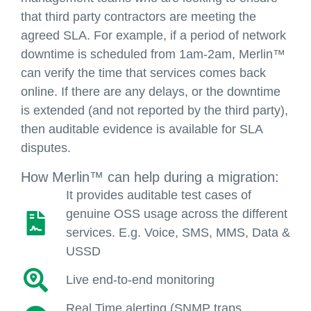
that third party contractors are meeting the
agreed SLA. For example, if a period of network
downtime is scheduled from 1am-2am, Merlin™
can verify the time that services comes back
online. If there are any delays, or the downtime
is extended (and not reported by the third party),
then auditable evidence is available for SLA
disputes.
How Merlin™ can help during a migration:
It provides auditable test cases of
genuine OSS usage across the different
services. E.g. Voice, SMS, MMS, Data &
USSD
Live end-to-end monitoring
Real Time alerting (SNMP traps