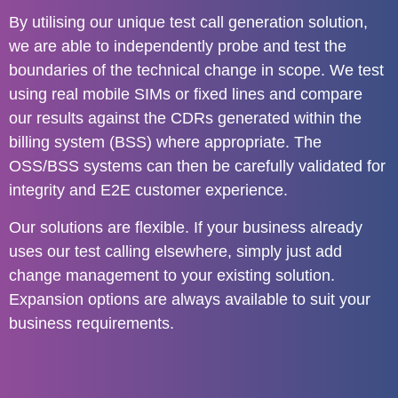
By utilising our unique test call generation solution,
we are able to independently probe and test the
boundaries of the technical change in scope. We test
using real mobile SIMs or fixed lines and compare
our results against the CDRs generated within the
billing system (BSS) where appropriate. The
OSS/BSS systems can then be carefully validated for
integrity and E2E customer experience.
Our solutions are flexible. If your business already
uses our test calling elsewhere, simply just add
change management to your existing solution.
Expansion options are always available to suit your
business requirements.