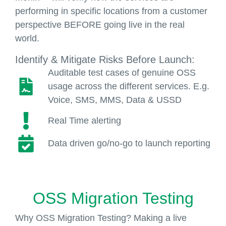
performing in specific locations from a customer
perspective BEFORE going live in the real
world.
Identify & Mitigate Risks Before Launch:
Auditable test cases of genuine OSS
usage across the different services. E.g.
Voice, SMS, MMS, Data & USSD
Real Time alerting
Data driven go/no-go to launch reporting
OSS Migration Testing
Why OSS Migration Testing? Making a live