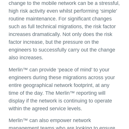
change to the mobile network can be a stressful,
high risk activity even whilst performing ‘simple’
routine maintenance. For significant changes
such as full technical migrations, the risk factor
increases dramatically. Not only does the risk
factor increase, but the pressure on the
engineers to successfully carry out the change
also increases.
Merlin™ can provide ‘peace of mind’ to your
engineers during these migrations across your
entire geographical network footprint, at any
time of the day. The Merlin™ reporting will
display if the network is continuing to operate
within the agreed service levels.
Merlin™ can also empower network
management teams who are looking to ensure