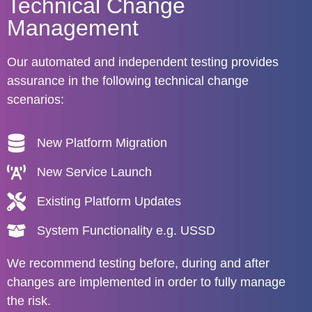
Technical Change
Management
Our automated and independent testing provides
assurance in the following technical change
scenarios:
New Platform Migration
New Service Launch
Existing Platform Updates
System Functionality e.g. USSD
We recommend testing before, during and after
changes are implemented in order to fully manage
the risk.