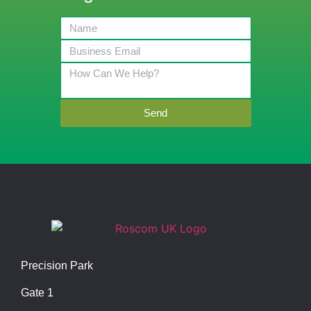
Send
Precision Park
Gate 1