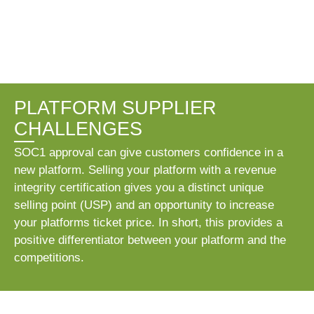
PLATFORM SUPPLIER
CHALLENGES
SOC1 approval can give customers confidence in a
new platform. Selling your platform with a revenue
integrity certification gives you a distinct unique
selling point (USP) and an opportunity to increase
your platforms ticket price. In short, this provides a
positive differentiator between your platform and the
competitions.