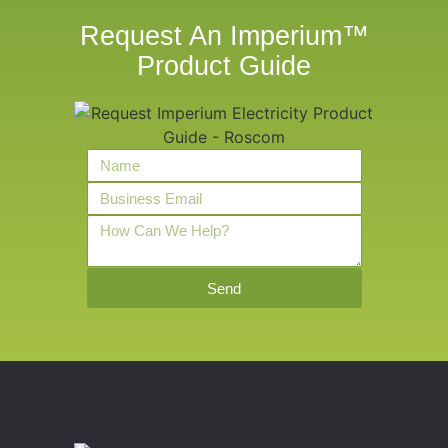
Request An Imperium™
Product Guide
Send