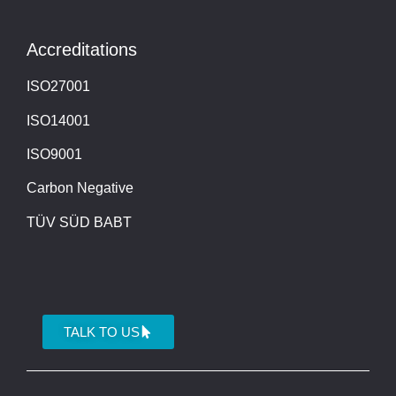
Accreditations
ISO27001
ISO14001
ISO9001
Carbon Negative
TÜV SÜD BABT
TALK TO US