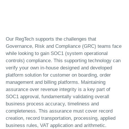
Our RegTech supports the challenges that
Governance, Risk and Compliance (GRC) teams face
while looking to gain SOC1 (system operational
controls) compliance. This supporting technology can
verify your own in-house designed and developed
platform solution for customer on boarding, order
management and billing platforms. Maintaining
assurance over revenue integrity is a key part of
SOC1 approval, fundamentally validating overall
business process accuracy, timeliness and
completeness. This assurance must cover record
creation, record transportation, processing, applied
business rules, VAT application and arithmetic.