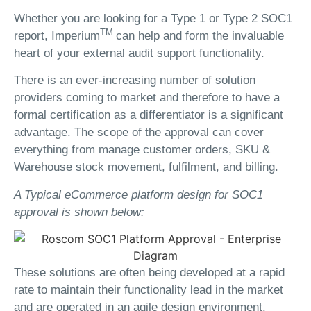
Whether you are looking for a Type 1 or Type 2 SOC1
TM
report, Imperium
can help and form the invaluable
heart of your external audit support functionality.
There is an ever-increasing number of solution
providers coming to market and therefore to have a
formal certification as a differentiator is a significant
advantage. The scope of the approval can cover
everything from manage customer orders, SKU &
Warehouse stock movement, fulfilment, and billing.
A Typical eCommerce platform design for SOC1
approval is shown below:
These solutions are often being developed at a rapid
rate to maintain their functionality lead in the market
and are operated in an agile design environment.