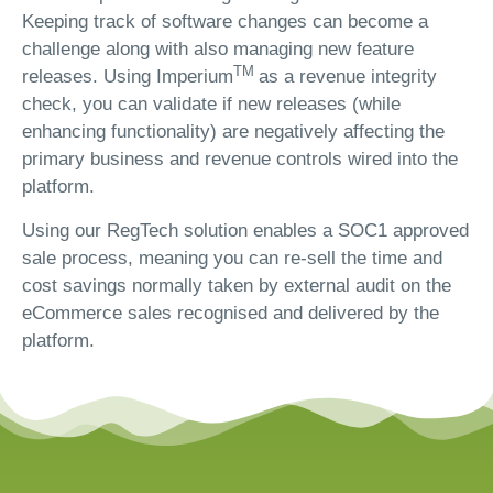
Keeping track of software changes can become a
challenge along with also managing new feature
TM
releases. Using Imperium
as a revenue integrity
check, you can validate if new releases (while
enhancing functionality) are negatively affecting the
primary business and revenue controls wired into the
platform.
Using our RegTech solution enables a SOC1 approved
sale process, meaning you can re-sell the time and
cost savings normally taken by external audit on the
eCommerce sales recognised and delivered by the
platform.