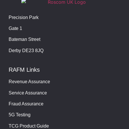
Precision Park
Gate 1
Bateman Street
Derby DE23 8JQ
RAFM Links
Revenue Assurance
Service Assurance
Fraud Assurance
5G Testing
TCG Product Guide