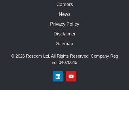
Careers
News
Privacy Policy
Disclaimer
Sitemap
© 2026 Roscom Ltd. All Rights Reserved. Company Reg
no. 04070645