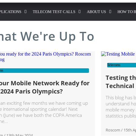
PLICATIONS
TELECOM TEST CALLS
ABOUT US
HOW TO 
at We're Up To
Telecoms
ms
Testing t
Your Mobile Network Ready for
Technical
 2024 Paris Olympics?
This blog has 
an exciting few months we have coming up
understand how
e international sporting calendar! Next
mobile money a
 (June) we have both the COPA America
statistics publ
he
Roscom
15th Ap
om
13th May 2024