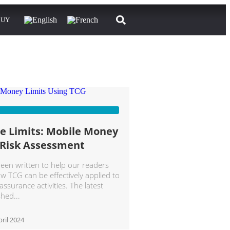
BUY
he Limits: Mobile Money
 Risk Assessment
been written to help our readers
 TCG can be effectively applied to
ssurance activities. The latest
ished
ril 2024