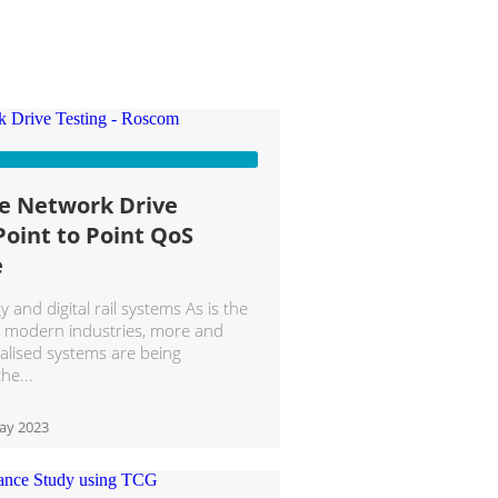
le Network Drive
Point to Point QoS
e
and digital rail systems As is the
t modern industries, more and
alised systems are being
the
ay 2023