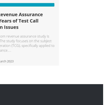
Revenue Assurance
Years of Test Call
n Issues
ecom revenue assurance study is
 The study focuses on the subject
eration (TCG), specifically applied to
ance.
arch 2023