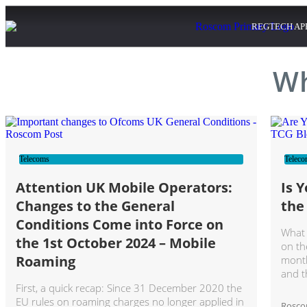
REGTECH AP
Wh
Telecoms
Teleco
Attention UK Mobile Operators:
Is 
Changes to the General
the
Conditions Come into Force on
What 
the 1st October 2024 – Mobile
on th
Roaming
month
and t
First, a quick recap: Since 31 December 2020 the
EU rules on roaming charges no longer applied in
Rosc