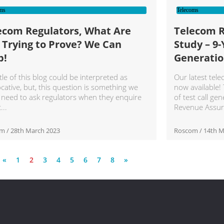
ms
Telecoms
ecom Regulators, What Are
Telecom 
 Trying to Prove? We Can
Study – 9-
p!
Generatio
tle of this blog could be interpreted as
Our latest tel
cative, but, this question is something we
now available!
 need to ask regulators when they enquire
of test call gen
t
Revenue Assur
om
28th March 2023
Roscom
14th M
«
1
2
3
4
5
6
7
8
»