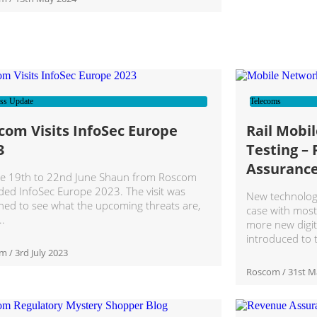
ss Update
Telecoms
com Visits InfoSec Europe
Rail Mobi
3
Testing – 
Assuranc
e 19th to 22nd June Shaun from Roscom
ded InfoSec Europe 2023. The visit was
New technology 
ned to see what the upcoming threats are,
case with mos
more new digit
introduced to 
om
3rd July 2023
Roscom
31st M