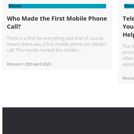
Telecoms
Teleco
Who Made the First Mobile Phone
Tel
Call?
You
Hel
There is a first for everything and that of course
means there was a first mobile phone (or cellular)
The ti
call! This month marked the Golden
provo
often
abou
Roscom
25th April 2023
Rosc