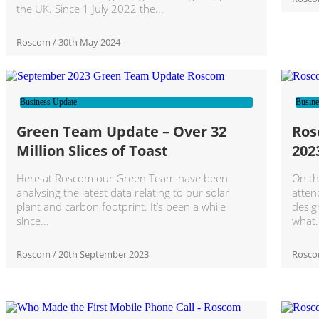
the UK. Since 1 July 2022 the
Roscom
30th May 2024
Business Update
Busine
Green Team Update – Over 32
Ros
Million Slices of Toast
202
Here at Roscom our Green Team have been
On th
analysing the latest data relating to our solar
atten
plant and carbon footprint. It’s been a while
desig
since
what
Roscom
20th September 2023
Rosc